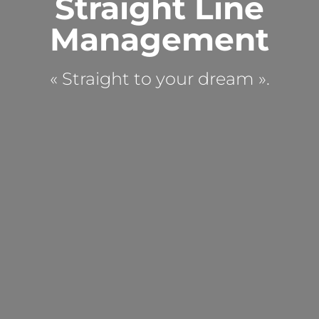
Straight Line
Management
« Straight to your dream ».